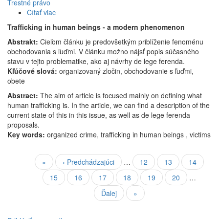
Trestné právo
Čítať viac
o
Obchodovanie
Trafficking in human beings - a modern phenomenon
s
Abstrakt:
Cieľom článku je predovšetkým priblíženie fenoménu
ľuďmi
obchodovania s ľuďmi. V článku možno nájsť popis súčasného
–
stavu v tejto problematike, ako aj návrhy de lege ferenda.
novodobý
Kľúčové slová:
fenomén
organizovaný zločin, obchodovanie s ľuďmi,
obete
Abstract:
The aim of article is focused mainly on defining what
human trafficking is. In the article, we can find a description of the
current state of this in this issue, as well as de lege ferenda
proposals.
Key words:
organized crime, trafficking in human beings , victims
Stránkovanie
Prvá
«
Predchádzajúca
‹ Predchádzajúci
…
Strana
12
Strana
13
Strana
14
strana
strana
Strana
15
Aktuálna
16
Strana
17
Strana
18
Strana
19
Strana
20
…
stránka
Ďalšia
Ďalej
Posledná
»
strana
strana