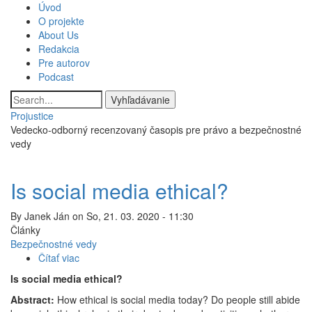
Skočiť
Úvod
Main
na
O projekte
hlavný
About Us
navigation
obsah
Redakcia
Pre autorov
Podcast
Vyhľadávanie
Projustice
Vedecko-odborný recenzovaný časopis pre právo a bezpečnostné
vedy
Is social media ethical?
By
Janek Ján
on
So, 21. 03. 2020 - 11:30
Články
Bezpečnostné vedy
Čítať viac
o
Is
Is social media ethical?
social
Abstract:
How ethical is social media today? Do people still abide
media