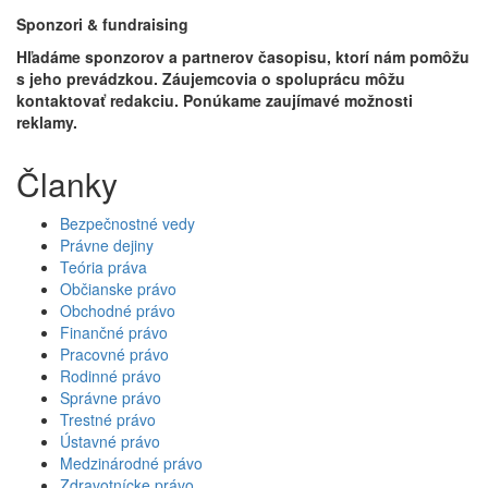
Sponzori & fundraising
Hľadáme sponzorov a partnerov časopisu, ktorí nám pomôžu
s jeho prevádzkou. Záujemcovia o spoluprácu môžu
kontaktovať redakciu. Ponúkame zaujímavé možnosti
reklamy.
Članky
Bezpečnostné vedy
Právne dejiny
Teória práva
Občianske právo
Obchodné právo
Finančné právo
Pracovné právo
Rodinné právo
Správne právo
Trestné právo
Ústavné právo
Medzinárodné právo
Zdravotnícke právo