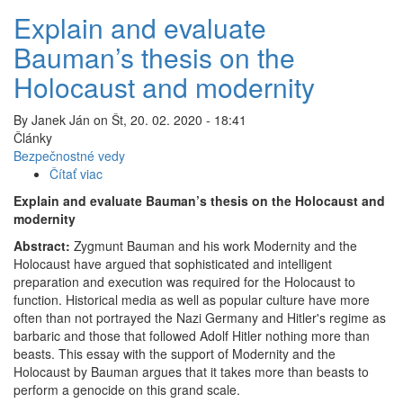
Explain and evaluate
Bauman’s thesis on the
Holocaust and modernity
By
Janek Ján
on
Št, 20. 02. 2020 - 18:41
Články
Bezpečnostné vedy
Čítať viac
o
Explain
Explain and evaluate Bauman’s thesis on the Holocaust and
and
modernity
evaluate
Abstract:
Zygmunt Bauman and his work Modernity and the
Bauman’s
Holocaust have argued that sophisticated and intelligent
thesis
preparation and execution was required for the Holocaust to
on
function. Historical media as well as popular culture have more
the
often than not portrayed the Nazi Germany and Hitler's regime as
Holocaust
barbaric and those that followed Adolf Hitler nothing more than
and
beasts. This essay with the support of Modernity and the
modernity
Holocaust by Bauman argues that it takes more than beasts to
perform a genocide on this grand scale.