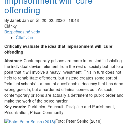
imprisonment will ‘cure’
offending
By
Janek Ján
on
Št, 20. 02. 2020 - 18:48
Články
Bezpečnostné vedy
Čítať viac
o
Critically
Critically evaluate the idea that imprisonment will ‘cure’
evaluate
offending
the
Abstract:
Contemporary prisons are more interested in isolating
idea
the individual deviant element from the rest of society but not to a
that
point that it will involve a heavy investment. This in turn does not
imprisonment
help to rehabilitate offenders, but instead creates some sort of
will
"criminal schools" - a man of questionable decency that has done
‘cure’
wrong goes in, but a hardened criminal comes out. As such,
offending
contemporary prisons are actually a detriment to public order and
make the work of the police harder.
Key words:
Durkheim, Foucault, Discipline and Punishment,
Prisonization, Prison Community
Foto: Peter Senko (2018)