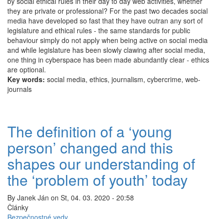
by social ethical rules in their day to day web activities, whether
ethical?
they are private or professional? For the past two decades social
media have developed so fast that they have outran any sort of
legislature and ethical rules - the same standards for public
behaviour simply do not apply when being active on social media
and while legislature has been slowly clawing after social media,
one thing in cyberspace has been made abundantly clear - ethics
are optional.
Key words:
social media, ethics, journalism, cybercrime, web-
journals
The definition of a ‘young
person’ changed and this
shapes our understanding of
the ‘problem of youth’ today
By
Janek Ján
on
St, 04. 03. 2020 - 20:58
Články
Bezpečnostné vedy