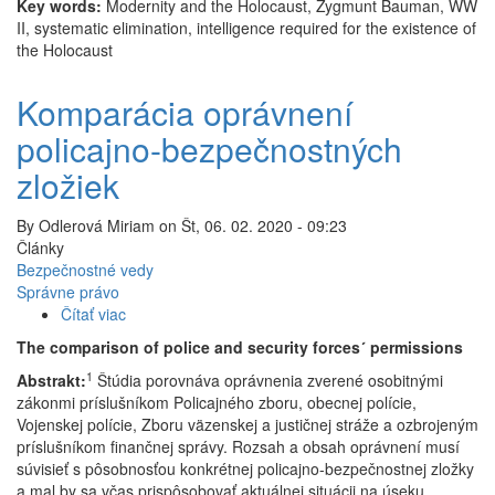
Key words:
Modernity and the Holocaust, Zygmunt Bauman, WW
II, systematic elimination, intelligence required for the existence of
the Holocaust
Komparácia oprávnení
policajno-bezpečnostných
zložiek
By
Odlerová Miriam
on
Št, 06. 02. 2020 - 09:23
Články
Bezpečnostné vedy
Správne právo
Čítať viac
o
Komparácia
The comparison of police and security forces´ permissions
oprávnení
1
Abstrakt:
Štúdia porovnáva oprávnenia zverené osobitnými
policajno-
zákonmi príslušníkom Policajného zboru, obecnej polície,
bezpečnostných
Vojenskej polície, Zboru väzenskej a justičnej stráže a ozbrojeným
zložiek
príslušníkom finančnej správy. Rozsah a obsah oprávnení musí
súvisieť s pôsobnosťou konkrétnej policajno-bezpečnostnej zložky
a mal by sa včas prispôsobovať aktuálnej situácii na úseku