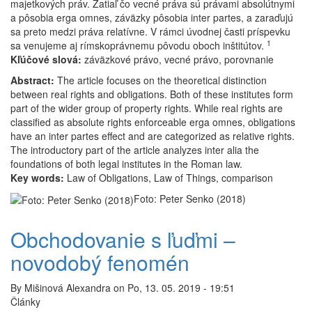
majetkových práv. Zatiaľ čo vecné práva sú právami absolútnymi
a
a pôsobia erga omnes, záväzky pôsobia inter partes, a zaraďujú
záväzkami
sa preto medzi práva relatívne. V rámci úvodnej časti príspevku
1
sa venujeme aj rímskoprávnemu pôvodu oboch inštitútov.
Kľúčové slová:
záväzkové právo, vecné právo, porovnanie
Abstract:
The article focuses on the theoretical distinction
between real rights and obligations. Both of these institutes form
part of the wider group of property rights. While real rights are
classified as absolute rights enforceable erga omnes, obligations
have an inter partes effect and are categorized as relative rights.
The introductory part of the article analyzes inter alia the
foundations of both legal institutes in the Roman law.
Key words:
Law of Obligations, Law of Things, comparison
Foto: Peter Senko (2018)
Obchodovanie s ľuďmi –
novodobý fenomén
By
Mišinová Alexandra
on
Po, 13. 05. 2019 - 19:51
Články