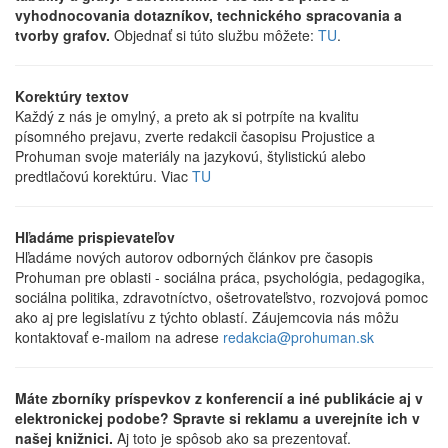
vyhodnocovania dotazníkov, technického spracovania a
tvorby grafov.
Objednať si túto službu môžete:
TU
.
Korektúry textov
Každý z nás je omylný, a preto ak si potrpíte na kvalitu
písomného prejavu, zverte redakcii časopisu Projustice a
Prohuman svoje materiály na jazykovú, štylistickú alebo
predtlačovú korektúru. Viac
TU
Hľadáme prispievateľov
Hľadáme nových autorov odborných článkov pre časopis
Prohuman pre oblasti - sociálna práca, psychológia, pedagogika,
sociálna politika, zdravotníctvo, ošetrovateľstvo, rozvojová pomoc
ako aj pre legislatívu z týchto oblastí. Záujemcovia nás môžu
kontaktovať e-mailom na adrese
redakcia@prohuman.sk
Máte zborníky príspevkov z konferencií a iné publikácie aj v
elektronickej podobe? Spravte si reklamu a uverejníte ich v
našej knižnici.
Aj toto je spôsob ako sa prezentovať.