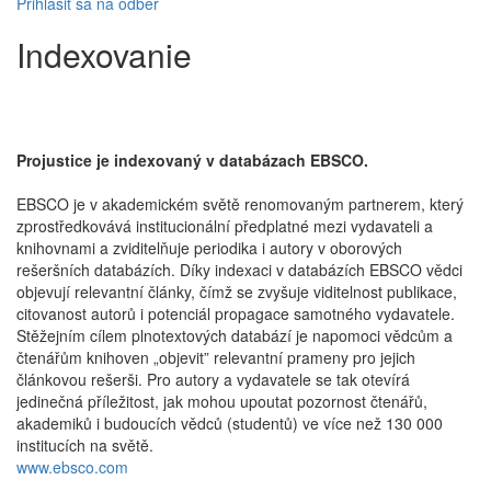
Prihlásiť sa na odber
Indexovanie
Projustice je indexovaný v databázach EBSCO.
EBSCO je v akademickém světě renomovaným partnerem, který
zprostředkovává institucionální předplatné mezi vydavateli a
knihovnami a zviditelňuje periodika i autory v oborových
rešeršních databázích. Díky indexaci v databázích EBSCO vědci
objevují relevantní články, čímž se zvyšuje viditelnost publikace,
citovanost autorů i potenciál propagace samotného vydavatele.
Stěžejním cílem plnotextových databází je napomoci vědcům a
čtenářům knihoven „objevit” relevantní prameny pro jejich
článkovou rešerši. Pro autory a vydavatele se tak otevírá
jedinečná příležitost, jak mohou upoutat pozornost čtenářů,
akademiků i budoucích vědců (studentů) ve více než 130 000
institucích na světě.
www.ebsco.com