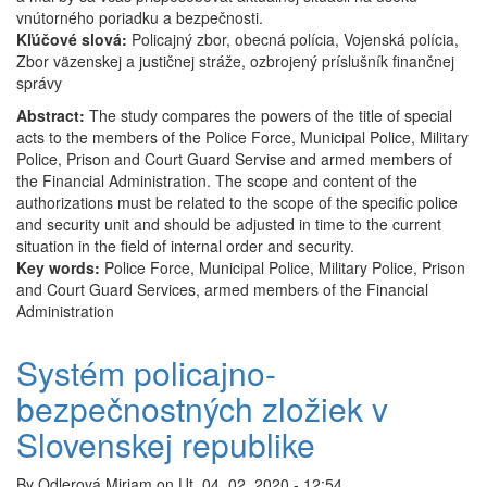
vnútorného poriadku a bezpečnosti.
Kľúčové slová:
Policajný zbor, obecná polícia, Vojenská polícia,
Zbor väzenskej a justičnej stráže, ozbrojený príslušník finančnej
správy
Abstract:
The study compares the powers of the title of special
acts to the members of the Police Force, Municipal Police, Military
Police, Prison and Court Guard Servise and armed members of
the Financial Administration. The scope and content of the
authorizations must be related to the scope of the specific police
and security unit and should be adjusted in time to the current
situation in the field of internal order and security.
Key words:
Police Force, Municipal Police, Military Police, Prison
and Court Guard Services, armed members of the Financial
Administration
Systém policajno-
bezpečnostných zložiek v
Slovenskej republike
By
Odlerová Miriam
on
Ut, 04. 02. 2020 - 12:54