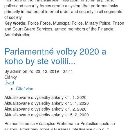
police and security forces create a system that performs tasks
primarily in matters of internal order and security in all segments
of society.
Key words:
Police Force, Municipal Police, Military Police, Prison
and Court Guard Services, armed members of the Financial
Administration
Parlamentné voľby 2020 a
koho by ste volili...
By
admin
on
Po, 23. 12. 2019 - 07:41
Články
Úvod
Čítať viac
o
Parlamentné
Aktualizované o výsledky ankety k 1. 1. 2020
voľby
Aktualizované o výsledky ankety k 15. 1. 2020
2020
Aktualizované o výsledky ankety k 1. 2. 2020
a
Aktualizované o výsledky ankety k 15. 2. 2020
koho
Rozhodli sme sa v časopise Prohuman a Projustice spolu so
by
službou Prosurvey, ktoré v Business intelligence club o. z.
ste