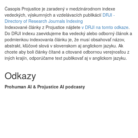
Časopis Projustice je zaradený v medzinárodnom indexe
vedeckých, výskumných a vzdelávacích publikácií
DRJI -
Directory of Research Journals Indexing
Indexované články z Projustice nájdete
v DRJI na tomto odkaze
.
Do DRJI indexu zaevidujeme iba vedecký alebo odborný článok a
podmienkou indexovania článku je, že musí obsahovať názov,
abstrakt, kľúčové slová v slovenskom aj anglickom jazyku. Ak
chcete aby boli články čítané a citované odbornou verejnosťou z
iných krajín, odporúčame text publikovať aj v anglickom jazyku.
Odkazy
Prohuman AI & Projustice AI podcasty