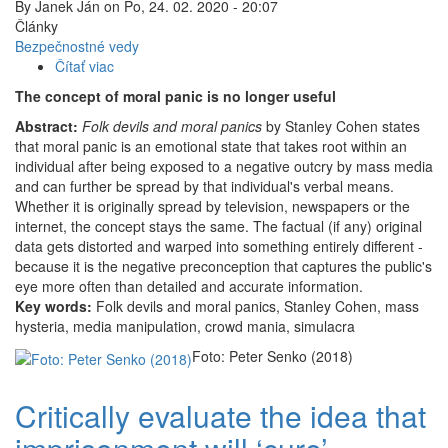
By
Janek Ján
on
Po, 24. 02. 2020 - 20:07
Články
Bezpečnostné vedy
Čítať viac
o
The
The concept of moral panic is no longer useful
concept
Abstract:
Folk devils and moral panics
of
by Stanley Cohen states
that moral panic is an emotional state that takes root within an
moral
individual after being exposed to a negative outcry by mass media
panic
and can further be spread by that individual's verbal means.
is
Whether it is originally spread by television, newspapers or the
no
internet, the concept stays the same. The factual (if any) original
longer
data gets distorted and warped into something entirely different -
useful
because it is the negative preconception that captures the public's
eye more often than detailed and accurate information.
Key words:
Folk devils and moral panics, Stanley Cohen, mass
hysteria, media manipulation, crowd mania, simulacra
Foto: Peter Senko (2018)
Critically evaluate the idea that