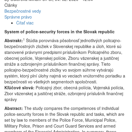
Články
Bezpečnostné vedy
Správne právo
Čítať viac
o
Systém
System of police-security forces in the Slovak republic
policajno-
1
Abstrakt:
Štúdia porovnáva pôsobnosť jednotlivých policajno-
bezpečnostných
bezpečnostných zložiek v Slovenskej republike a úloh, ktoré sú
zložiek
stanovené právnymi predpismi príslušníkom Policajného zboru,
v
obecnej polície, Vojenskej polície, Zboru väzenskej a justičnej
Slovenskej
stráže a ozbrojeným príslušníkom finančnej správy. Tieto
republike
policajno-bezpečnostné zložky vo svojom súhrne vytvárajú
systém, ktorý plní úlohy najmä vo veciach vnútorného poriadku a
bezpečnosti vo všetkých segmentoch spoločnosti.
Kľúčové slová:
Policajný zbor, obecná polícia, Vojenská polícia,
Zbor väzenskej a justičnej stráže, ozbrojený príslušník finančnej
správy
Abstract:
The study compares the competences of individual
police-security forces in the Slovak republic and tasks, which are
set by law to members of the Police Force, Municipal Police,
Military Police, Prison and Court Guard Services and armed
members of the Financial Administration. In summary, these