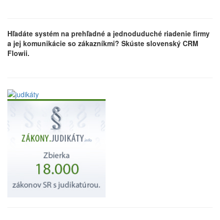
Hľadáte systém na prehľadné a jednoduduché riadenie firmy
a jej komunikácie so zákazníkmi? Skúste slovenský CRM
Flowii.