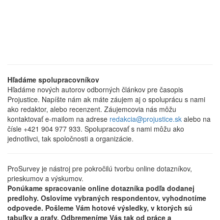
Hľadáme spolupracovníkov
Hľadáme nových autorov odborných článkov pre časopis
Projustice. Napíšte nám ak máte záujem aj o spoluprácu s nami
ako redaktor, alebo recenzent. Záujemcovia nás môžu
kontaktovať e-mailom na adrese
redakcia@projustice.sk
alebo na
čísle +421 904 977 933. Spolupracovať s nami môžu ako
jednotlivci, tak spoločnosti a organizácie.
ProSurvey je nástroj pre pokročilú tvorbu online dotazníkov,
prieskumov a výskumov.
Ponúkame spracovanie online dotazníka podľa dodanej
predlohy. Oslovíme vybraných respondentov, vyhodnotíme
odpovede. Pošleme Vám hotové výsledky, v ktorých sú
tabuľky a grafy. Odbremeníme Vás tak od práce a