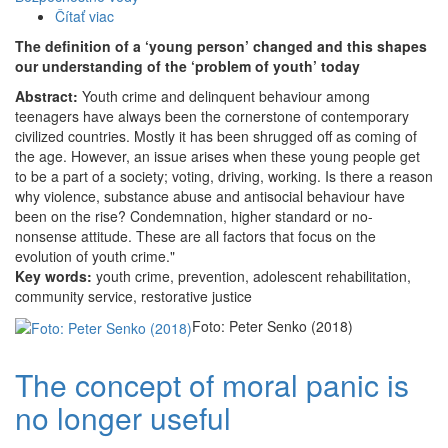
Čítať viac
o
The
The definition of a ‘young person’ changed and this shapes
definition
our understanding of the ‘problem of youth’ today
of
Abstract:
Youth crime and delinquent behaviour among
a
teenagers have always been the cornerstone of contemporary
‘young
civilized countries. Mostly it has been shrugged off as coming of
person’
the age. However, an issue arises when these young people get
changed
to be a part of a society; voting, driving, working. Is there a reason
and
why violence, substance abuse and antisocial behaviour have
this
been on the rise? Condemnation, higher standard or no-
shapes
nonsense attitude. These are all factors that focus on the
our
evolution of youth crime."
understanding
Key words:
youth crime, prevention, adolescent rehabilitation,
of
community service, restorative justice
the
‘problem
Foto: Peter Senko (2018)
of
youth’
The concept of moral panic is
today
no longer useful