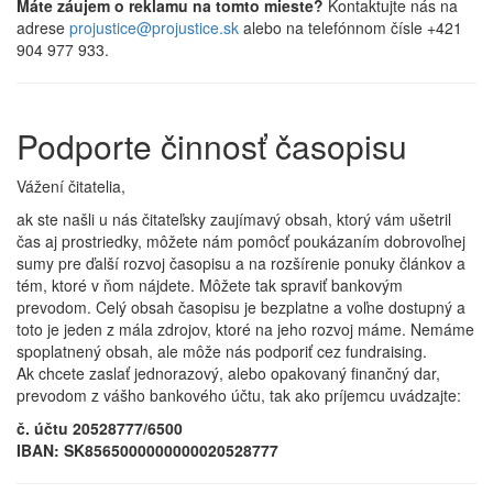
Máte záujem o reklamu na tomto mieste?
Kontaktujte nás na
adrese
projustice@projustice.sk
alebo na telefónnom čísle +421
904 977 933.
Podporte činnosť časopisu
Vážení čitatelia,
ak ste našli u nás čitateľsky zaujímavý obsah, ktorý vám ušetril
čas aj prostriedky, môžete nám pomôcť poukázaním dobrovoľnej
sumy pre ďalší rozvoj časopisu a na rozšírenie ponuky článkov a
tém, ktoré v ňom nájdete. Môžete tak spraviť bankovým
prevodom. Celý obsah časopisu je bezplatne a voľne dostupný a
toto je jeden z mála zdrojov, ktoré na jeho rozvoj máme. Nemáme
spoplatnený obsah, ale môže nás podporiť cez fundraising.
Ak chcete zaslať jednorazový, alebo opakovaný finančný dar,
prevodom z vášho bankového účtu, tak ako príjemcu uvádzajte:
č. účtu 20528777/6500
IBAN: SK8565000000000020528777