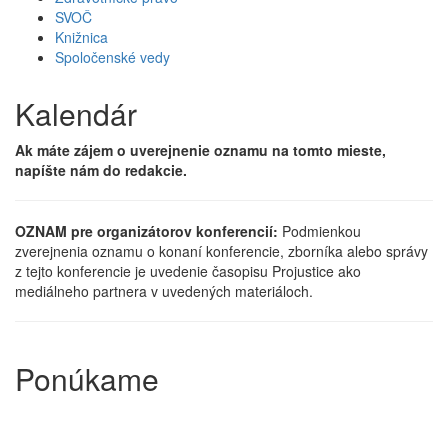
SVOČ
Knižnica
Spoločenské vedy
Kalendár
Ak máte zájem o uverejnenie oznamu na tomto mieste,
napíšte nám do redakcie.
OZNAM pre organizátorov konferencií:
Podmienkou
zverejnenia oznamu o konaní konferencie, zborníka alebo správy
z tejto konferencie je uvedenie časopisu Projustice ako
mediálneho partnera v uvedených materiáloch.
Ponúkame