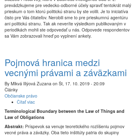
prevádzkujeme pre vedecko-odborné účely spraviť tentokrát malý
volili...
prieskum o tom ktorú politickú stranu by ste volili. Je to iniciatíva
čisto pre Vás čitateľov. Nerobili sme to pre prieskumnú agentúru
ani politickú stranu. Tak ak neveríte výsledkom publikovaným v
periodikách mohli ste odpovedať u nás. Odpovede respondentov
sa Vám zobrazovali hneď po vyplnení ankety.
Pojmová hranica medzi
vecnými právami a záväzkami
By
Mlkvá Illýová Zuzana
on
Št, 17. 10. 2019 - 20:09
Články
Občianske právo
Čítať viac
o
Pojmová
Terminological Boundary between the Law of Things and
hranica
Law of Obligations
medzi
Abstrakt:
Príspevok sa venuje teoretického rozlíšeniu pojmov
vecnými
vecné práva a záväzky. Oba tieto inštitúty patria do skupiny
právami